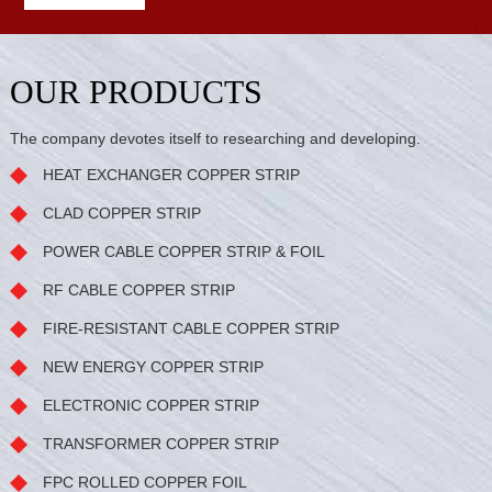
OUR PRODUCTS
The company devotes itself to researching and developing.
HEAT EXCHANGER COPPER STRIP
CLAD COPPER STRIP
POWER CABLE COPPER STRIP & FOIL
RF CABLE COPPER STRIP
FIRE-RESISTANT CABLE COPPER STRIP
NEW ENERGY COPPER STRIP
ELECTRONIC COPPER STRIP
TRANSFORMER COPPER STRIP
FPC ROLLED COPPER FOIL