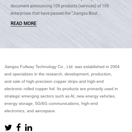
document announcing 105 products (services) of 105
enterprises that have passed the "Jiangsu Bout...
READ MORE
Jiangsu Fullway Technology Co., Ltd. was established in 2004
and specializes in the research, development, production,
and sale of high-precision copper strips and high-end
electronic rolled copper foil. Its products are primarily used in
strategic emerging sectors such as AI, new energy vehicles,
energy storage, 5G/6G communications, high-end
electronics, and aerospace.