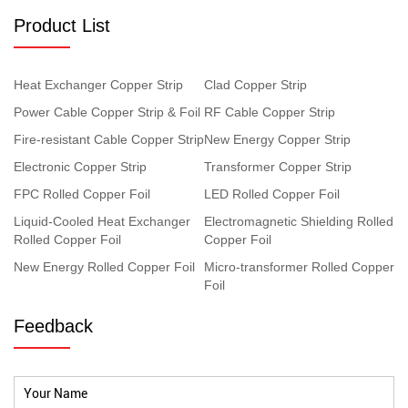
Product List
Heat Exchanger Copper Strip
Clad Copper Strip
Power Cable Copper Strip & Foil
RF Cable Copper Strip
Fire-resistant Cable Copper Strip
New Energy Copper Strip
Electronic Copper Strip
Transformer Copper Strip
FPC Rolled Copper Foil
LED Rolled Copper Foil
Liquid-Cooled Heat Exchanger
Electromagnetic Shielding Rolled
Rolled Copper Foil
Copper Foil
New Energy Rolled Copper Foil
Micro-transformer Rolled Copper
Foil
Feedback