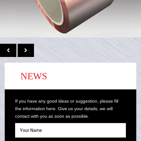
NEWS
If you have any good ideas or suggestion, please fill
the information here. Give us your details, we will
contact with you as soon as possible.