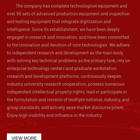
The company has complete technological equipment and
over 50 sets of advanced production equipment and inspection
and testing equipment that integrate digitization and
intelligence. Since its establishment, we have been deeply
engaged in research and innovation, and have been committed
to the innovation and iteration of core technologies. We adhere
to independent research and development as the main body,
with solving key technical problems as the primary task, rely on
enterprise technology centers and graduate workstation
research and development platforms, continuously deepen
industry university research cooperation, possess numerous
independent intellectual property rights, lead or participate in
the formulation and revision of multiple national, industry, and
group standards, and actively seize market discourse power,
Enjoy high visibility and influence in the industry.
VIEW MORE