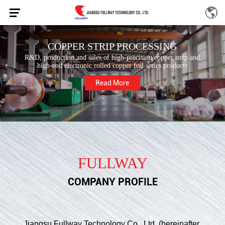
COPPER STRIP PROCESSING
R&D, production and sales of high-precision copper strip and
high-end electronic rolled copper foil series products
Read More
FULLWAY
COMPANY PROFILE
Jiangsu Fullway Technology Co., Ltd. (hereinafter