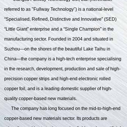
referred to as "Fullway Technology") is a national-level
“Specialised, Refined, Distinctive and Innovative” (SED)
“Little Giant” enterprise and a “Single Champion” in the
manufacturing sector. Founded in 2004 and situated in
Suzhou—on the shores of the beautiful Lake Taihu in
China—the company is a high-tech enterprise specialising
in the research, development, production and sale of high-
precision copper strips and high-end electronic rolled
copper foil, and is a leading domestic supplier of high-
quality copper-based new materials.
The company has long focused on the mid-to-high-end
copper-based new materials sector. Its products are