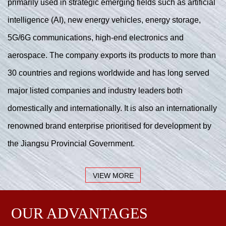
primarily used in strategic emerging fields such as artificial
intelligence (AI), new energy vehicles, energy storage,
5G/6G communications, high-end electronics and
aerospace. The company exports its products to more than
30 countries and regions worldwide and has long served
major listed companies and industry leaders both
domestically and internationally. It is also an internationally
renowned brand enterprise prioritised for development by
the Jiangsu Provincial Government.
VIEW MORE
OUR ADVANTAGES