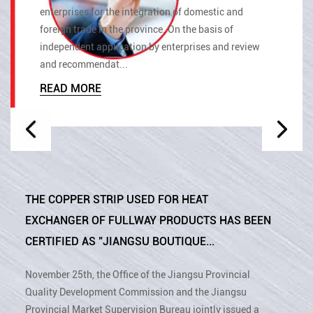
enterprises for the integration of domestic and
foreign trade in the province. On the basis of
independent application by enterprises and review
and recommendat...
READ MORE
THE COPPER STRIP USED FOR HEAT
EXCHANGER OF FULLWAY PRODUCTS HAS BEEN
CERTIFIED AS "JIANGSU BOUTIQUE...
November 25th, the Office of the Jiangsu Provincial
Quality Development Commission and the Jiangsu
Provincial Market Supervision Bureau jointly issued a