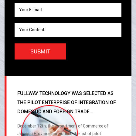
FULLWAY TECHNOLOGY WAS SELECTED AS
THE PILOT ENTERPRISE OF INTEGRATION OF
DOMESTIC AND FOREIGN TRADE...
December 12th, the Department of Commerce of
Jiangsu Province announced the list of pilot