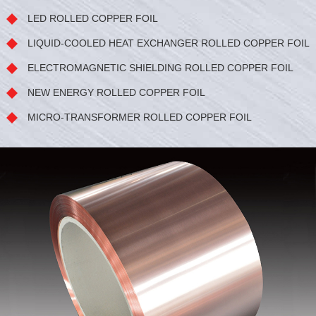
LED ROLLED COPPER FOIL
LIQUID-COOLED HEAT EXCHANGER ROLLED COPPER FOIL
ELECTROMAGNETIC SHIELDING ROLLED COPPER FOIL
NEW ENERGY ROLLED COPPER FOIL
MICRO-TRANSFORMER ROLLED COPPER FOIL