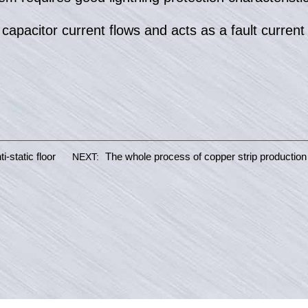
pacitor current flows and acts as a fault current l
i-static floor
The whole process of copper strip production
NEXT: