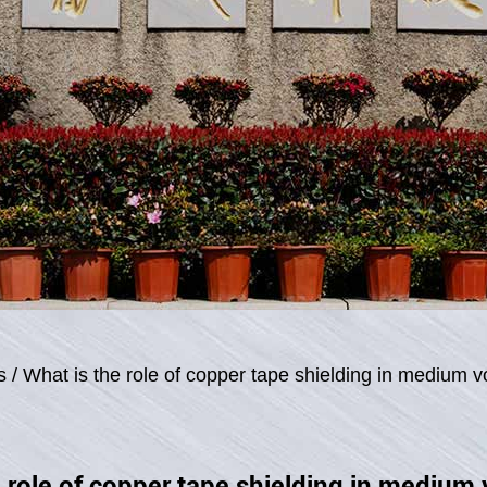
s
/
What is the role of copper tape shielding in medium v
 role of copper tape shielding in medium 