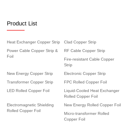
Product List
Heat Exchanger Copper Strip
Clad Copper Strip
Power Cable Copper Strip &
RF Cable Copper Strip
Foil
Fire-resistant Cable Copper
Strip
New Energy Copper Strip
Electronic Copper Strip
Transformer Copper Strip
FPC Rolled Copper Foil
LED Rolled Copper Foil
Liquid-Cooled Heat Exchanger
Rolled Copper Foil
Electromagnetic Shielding
New Energy Rolled Copper Foil
Rolled Copper Foil
Micro-transformer Rolled
Copper Foil