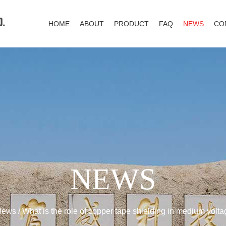
HOME
ABOUT
PRODUCT
FAQ
NEWS
CO
NEWS
News
/
What is the role of copper tape shielding in medium volt