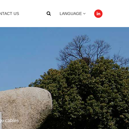
NTACT US
LANGUAGE
age cables