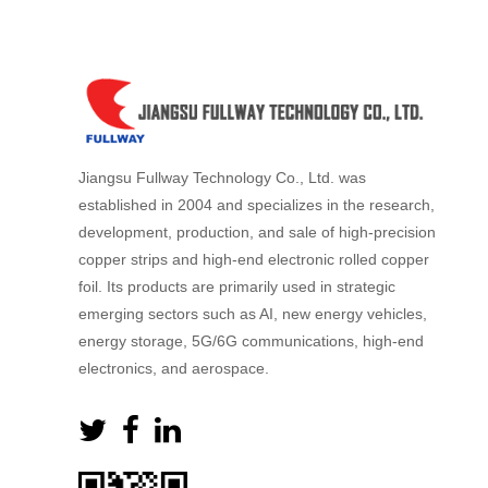
Jiangsu Fullway Technology Co., Ltd. was
established in 2004 and specializes in the research,
development, production, and sale of high-precision
copper strips and high-end electronic rolled copper
foil. Its products are primarily used in strategic
emerging sectors such as AI, new energy vehicles,
energy storage, 5G/6G communications, high-end
electronics, and aerospace.