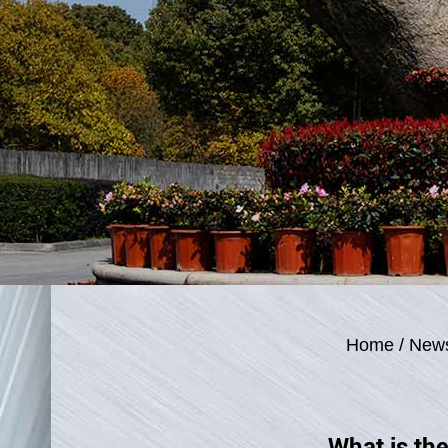
Home
/
New
What is the