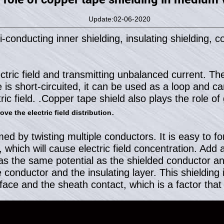
Update:02-06-2020
nducting inner shielding, insulating shielding, co
ctric field and transmitting unbalanced current. The 
is short-circuited, it can be used as a loop and ca
ric field. .Copper tape shield also plays the role o
.
ve the electric field distribution
d by twisting multiple conductors. It is easy to fo
which will cause electric field concentration. Add 
as the same potential as the shielded conductor and
conductor and the insulating layer. This shielding is
ace and the sheath contact, which is a factor that 