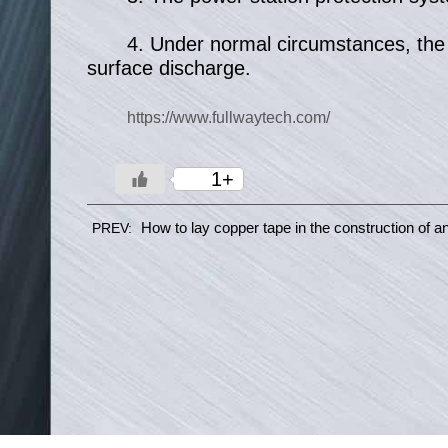
4. Under normal circumstances, the ca
surface discharge.
https://www.fullwaytech.com/
1+
How to lay copper tape in the construction of ant
PREV: