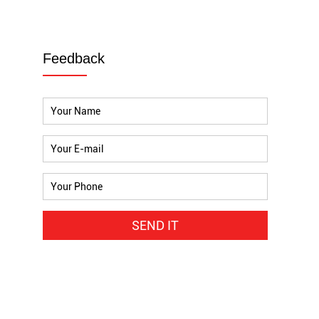
Feedback