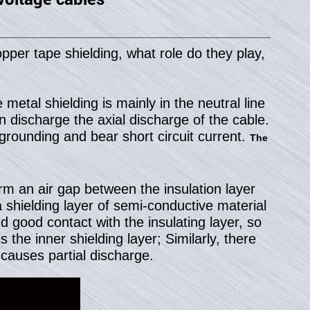
pper tape shielding, what role do they play,
metal shielding is mainly in the neutral line
n discharge the axial discharge of the cable.
f grounding and bear short circuit current.
The
rm an air gap between the insulation layer
a shielding layer of semi-conductive material
 good contact with the insulating layer, so
 the inner shielding layer; Similarly, there
causes partial discharge.