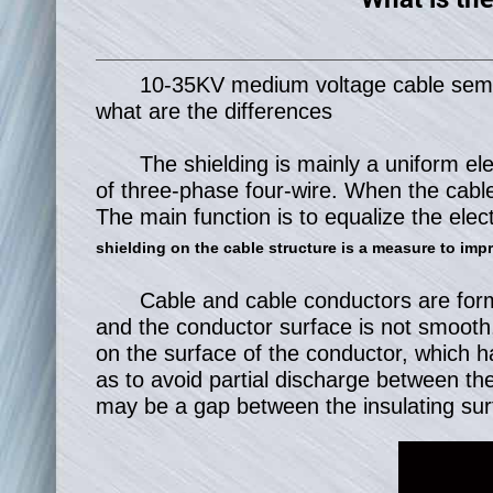
10-35KV medium voltage cable semi-co
what are the differences
The shielding is mainly a uniform ele
of three-phase four-wire. When the cable 
The main function is to equalize the elect
shielding on the cable structure is a measure to impro
Cable and cable conductors are forme
and the conductor surface is not smooth, 
on the surface of the conductor, which h
as to avoid partial discharge between the 
may be a gap between the insulating surf