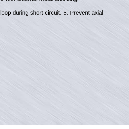
oop during short circuit. 5. Prevent axial