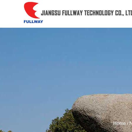
Home
/