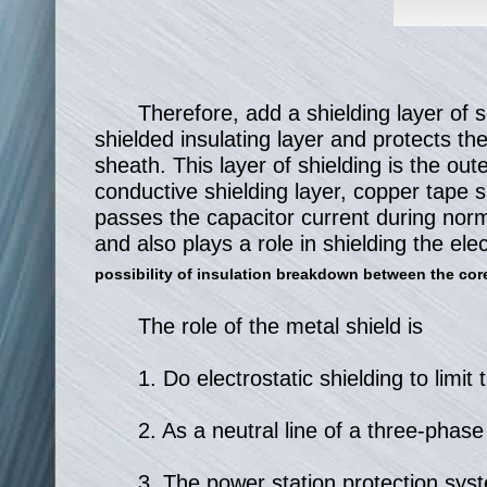
Therefore, add a shielding layer of 
shielded insulating layer and protects th
sheath. This layer of shielding is the out
conductive shielding layer, copper tape 
passes the capacitor current during norma
and also plays a role in shielding the elec
possibility of insulation breakdown between the core
The role of the metal shield is
1. Do electrostatic shielding to limit t
2. As a neutral line of a three-phas
3. The power station protection syst