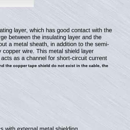
lating layer, which has good contact with the
arge between the insulating layer and the
hout a metal sheath, in addition to the semi-
 copper wire. This metal shield layer
acts as a channel for short-circuit current
nd the copper tape shield do not exist in the cable, the
s with external metal shielding.