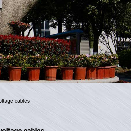
oltage cables
voltage cables