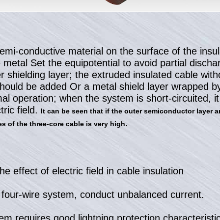
semi-conductive material on the surface of the insu
e metal Set the equipotential to avoid partial disch
er shielding layer; the extruded insulated cable wit
should be added Or a metal shield layer wrapped by
l operation; when the system is short-circuited, it 
tric field.
It can be seen that if the outer semiconductor layer a
.
s of the three-core cable is very high
he effect of electric field in cable insulation
e four-wire system, conduct unbalanced current.
em requires good lightning protection characteristic